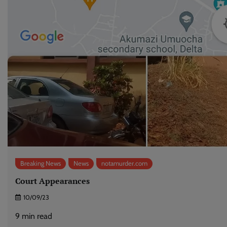
Breaking News
News
notamurder.com
Court Appearances
10/09/23
9
min read