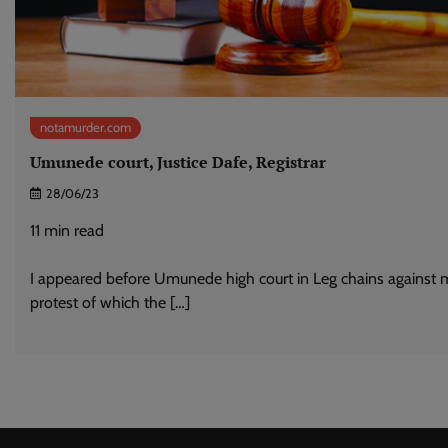
notamurder.com
Umunede court, Justice Dafe, Registrar
28/06/23
11
min read
I appeared before Umunede high court in Leg chains against 
protest of which the […]