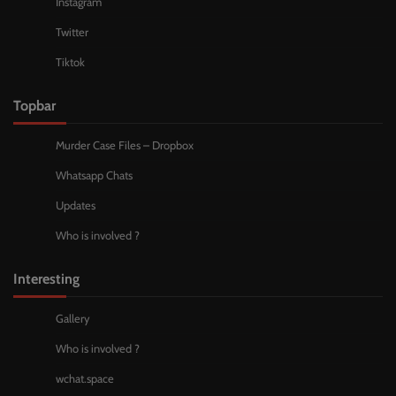
Instagram
Twitter
Tiktok
Topbar
Murder Case Files – Dropbox
Whatsapp Chats
Updates
Who is involved ?
Interesting
Gallery
Who is involved ?
wchat.space