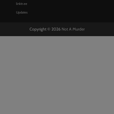
linktr.ee
Updates
Copyright © 2026
Not A Murder