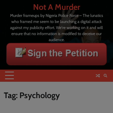
Skip
Not A Murder
to
content
Murder frameups by Nigeria Police Force – The lunatics
who framed me seem to be launching a digital attack
against my publicity effort. We're working on it and will
ensure that no information is modified to deceive our
audience.
Tag:
Psychology