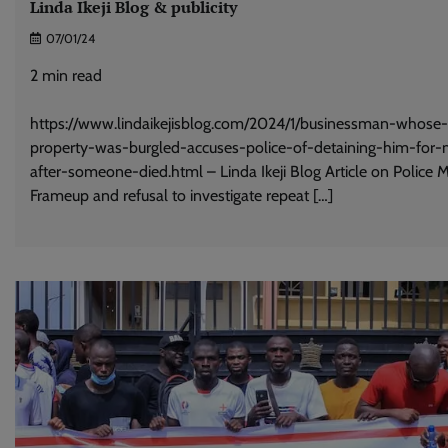
Linda Ikeji Blog & publicity
07/01/24
2
min read
https://www.lindaikejisblog.com/2024/1/businessman-whose-
property-was-burgled-accuses-police-of-detaining-him-for-
after-someone-died.html – Linda Ikeji Blog Article on Police 
Frameup and refusal to investigate repeat […]