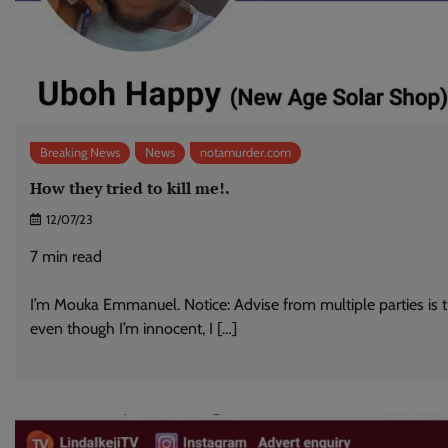
Breaking News
News
notamurder.com
How they tried to kill me!.
12/07/23
7
min read
I’m Mouka Emmanuel. Notice: Advise from multiple parties is 
even though I’m innocent, I […]