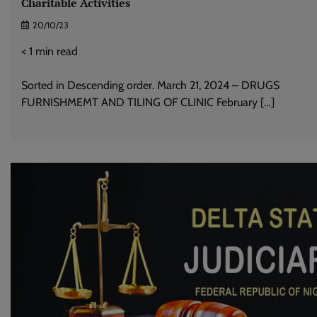
Charitable Activities
20/10/23
< 1
min read
Sorted in Descending order. March 21, 2024 – DRUGS
FURNISHMEMT AND TILING OF CLINIC February […]