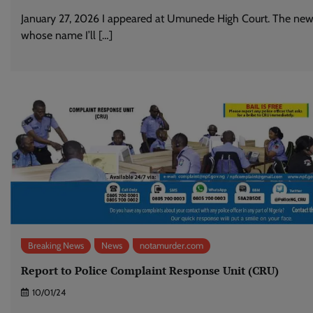
January 27, 2026 I appeared at Umunede High Court. The new
whose name I’ll […]
Breaking News
News
notamurder.com
Report to Police Complaint Response Unit (CRU)
10/01/24