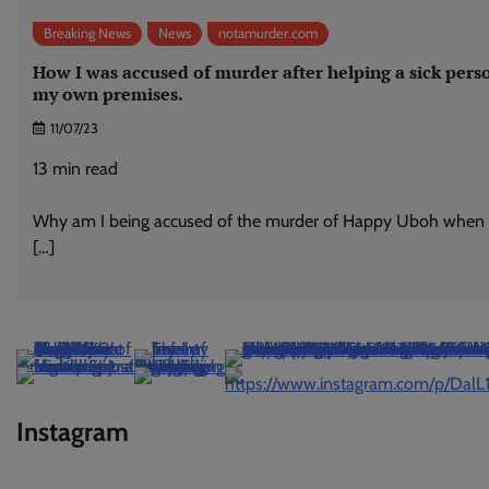
Breaking News
News
notamurder.com
How I was accused of murder after helping a sick pers
my own premises.
11/07/23
13
min read
Why am I being accused of the murder of Happy Uboh when I
[…]
Instagram