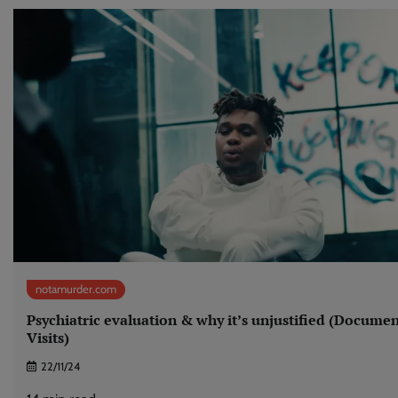
notamurder.com
Psychiatric evaluation & why it’s unjustified (Docume
Visits)
22/11/24