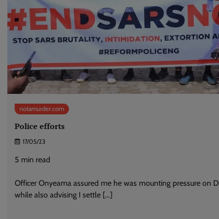
notamurder.com
Police efforts
17/05/23
5
min read
Officer Onyeama assured me he was mounting pressure on 
while also advising I settle […]