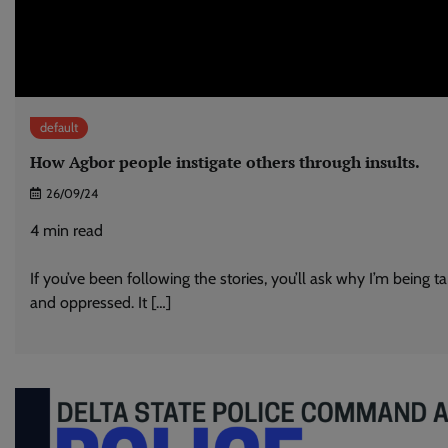
default
How Agbor people instigate others through insults.
26/09/24
4
min read
If you’ve been following the stories, you’ll ask why I’m being t
and oppressed. It […]