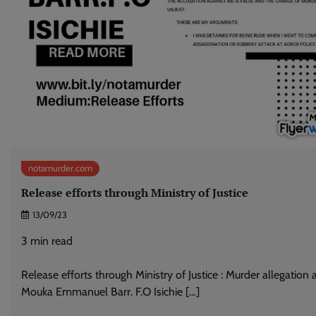
notamurder.com
Release efforts through Ministry of Justice
13/09/23
3
min read
Release efforts through Ministry of Justice : Murder allegation 
Mouka Emmanuel Barr. F.O Isichie […]