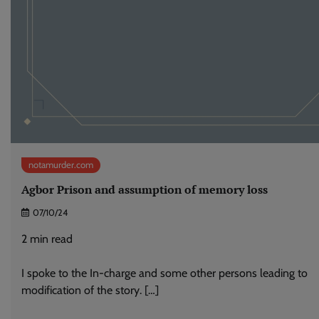
notamurder.com
Agbor Prison and assumption of memory loss
07/10/24
2
min read
I spoke to the In-charge and some other persons leading to
modification of the story. […]