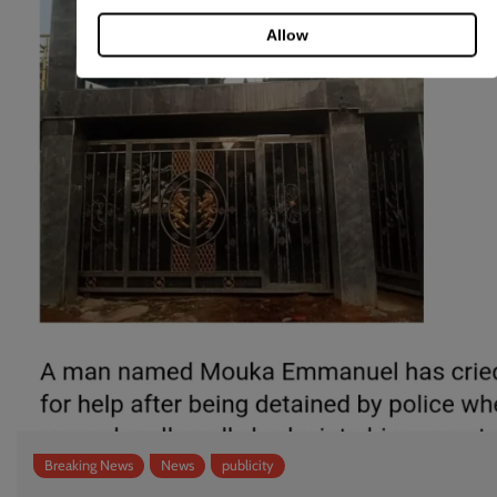
Allow
Breaking News
News
publicity