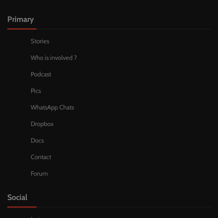
Primary
Stories
Who is involved ?
Podcast
Pics
WhatsApp Chats
Dropbox
Docs
Contact
Forum
Social