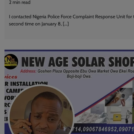
2
min read
I contacted Nigeria Police Force Complaint Response Unit for 
second time on January 8, […]