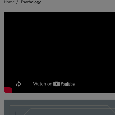
Home
Psychology