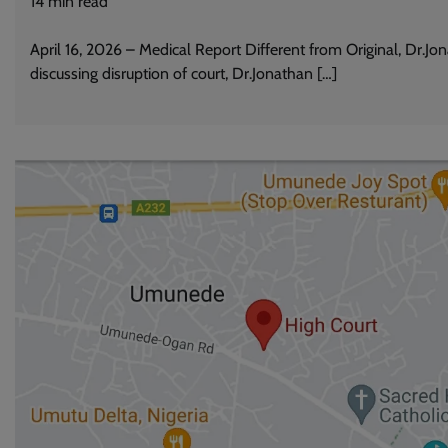
14
min read
April 16, 2026 – Medical Report Different from Original, Dr.Jo
discussing disruption of court, Dr.Jonathan […]