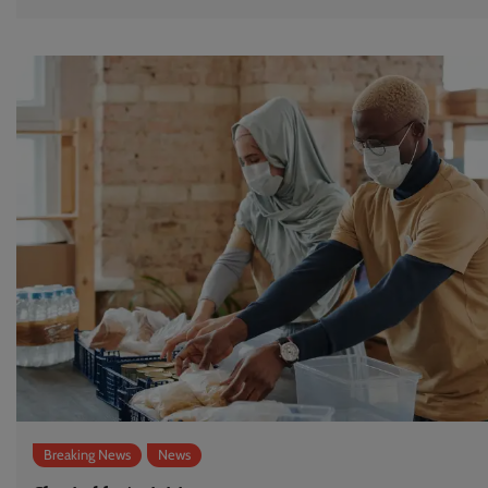
Breaking News
News