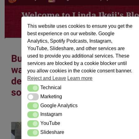
This website uses cookies to ensure you get the
best experience on our website. Google
Analytics, Spotify Podcasts, Instagram,
YouTube, Slideshare, and other services are
used to provide you additional services. These
services are blocked by a cookie blocker until
you allow cookies in the cookie consent banner.
Reject and Leave
Learn more
Technical
Technical
Marketing
Marketing
Google Analytics
Google Analytics
Instagram
Instagram
YouTube
YouTube
Slideshare
Slideshare