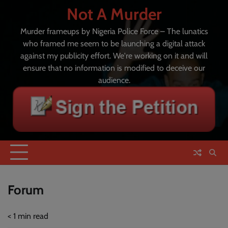
Skip
Not A Murder
to
content
Murder frameups by Nigeria Police Force – The lunatics
who framed me seem to be launching a digital attack
against my publicity effort. We're working on it and will
ensure that no information is modified to deceive our
audience.
Forum
< 1
min read