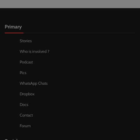
Primary
Stories
Who is involved ?
Podcast
Pics
WhatsApp Chats
Dropbox
Docs
Contact
Forum