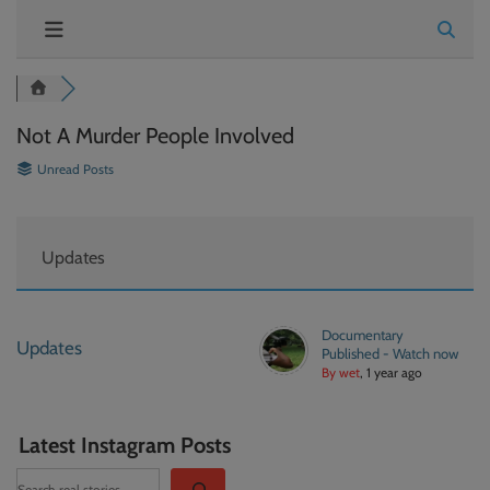
Not A Murder People Involved
Unread Posts
Updates
Documentary
Updates
Published - Watch now
By wet
, 1 year ago
Latest Instagram Posts
Search