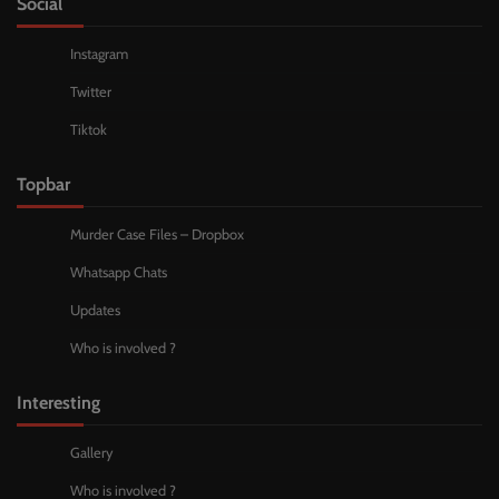
Social
Instagram
Twitter
Tiktok
Topbar
Murder Case Files – Dropbox
Whatsapp Chats
Updates
Who is involved ?
Interesting
Gallery
Who is involved ?