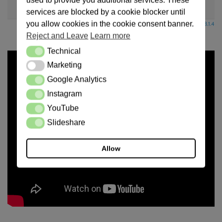
used to provide you additional services. These
Sticky
Unapproved
Solved
Private
Closed
services are blocked by a cookie blocker until
you allow cookies in the cookie consent banner.
Powered by wpForo version 3.1.4
Reject and Leave
Learn more
Technical
Technical
Marketing
Marketing
Google Analytics
Google Analytics
Instagram
Instagram
YouTube
YouTube
Slideshare
Slideshare
Allow