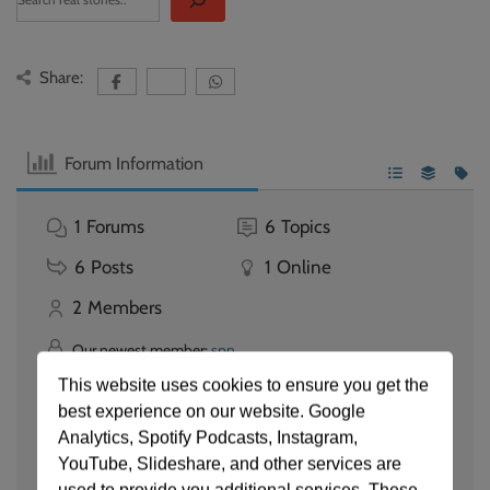
Share:
Forum Information
1
Forums
6
Topics
6
Posts
1
Online
2
Members
Our newest member:
spn
Latest Post:
Documentary Published - Watch now
This website uses cookies to ensure you get the
best experience on our website. Google
Forum Icons:
Analytics, Spotify Podcasts, Instagram,
Forum contains no unread posts
YouTube, Slideshare, and other services are
Forum contains unread posts
Topic Icons:
Not Replied
Replied
Active
Hot