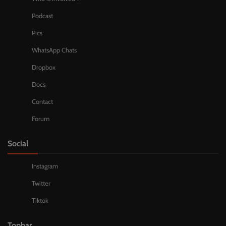
Podcast
Pics
WhatsApp Chats
Dropbox
Docs
Contact
Forum
Social
Instagram
Twitter
Tiktok
Topbar