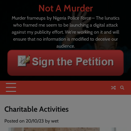
Skip
Not A Murder
to
content
Murder frameups by Nigeria Police Force – The lunatics
who framed me seem to be launching a digital attack
against my publicity effort. We're working on it and will
ensure that no information is modified to deceive our
audience.
Charitable Activities
Posted on
20/10/23
by
wet