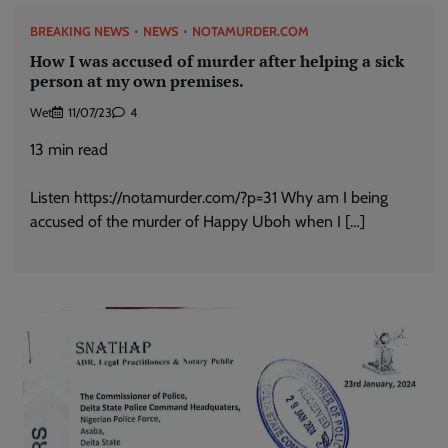
BREAKING NEWS
NEWS
NOTAMURDER.COM
How I was accused of murder after helping a sick
person at my own premises.
Wet
11/07/23
4
13
min read
Listen https://notamurder.com/?p=31 Why am I being
accused of the murder of Happy Uboh when I […]