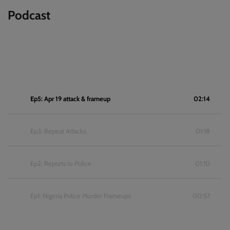
Podcast
Ep5: Apr 19 attack & frameup
02:14
Ep3: Repeat Attacks
01:18
Ep2: Reports to Police
01:10
Ep1: Nigeria Police Murder Frameups
00:57