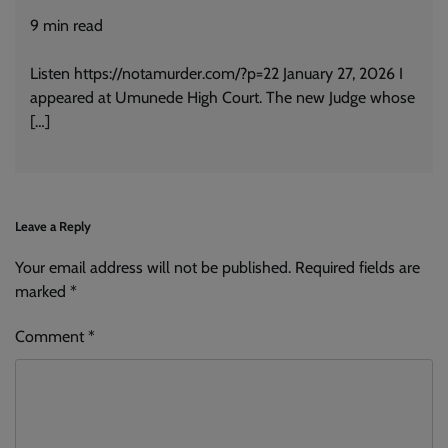
9
min read
Listen https://notamurder.com/?p=22 January 27, 2026 I
appeared at Umunede High Court. The new Judge whose
[…]
Leave a Reply
Your email address will not be published.
Alternative:
Required fields are
marked
*
Comment
*