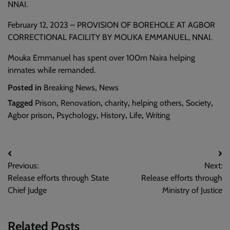
NNAI.
February 12, 2023 – PROVISION OF BOREHOLE AT AGBOR
CORRECTIONAL FACILITY BY MOUKA EMMANUEL, NNAI.
Mouka Emmanuel has spent over 100m Naira helping
inmates while remanded.
Posted in
Breaking News
,
News
Tagged
Prison
,
Renovation
,
charity
,
helping others
,
Society
,
Agbor prison
,
Psychology
,
History
,
Life
,
Writing
Post
Previous:
Next:
navigation
Release efforts through State
Release efforts through
Chief Judge
Ministry of Justice
Related Posts