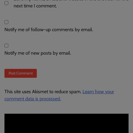
next time I comment.
Notify me of follow-up comments by email.
Notify me of new posts by email.
This site uses Akismet to reduce spam.
Learn how your
comment data is processed.