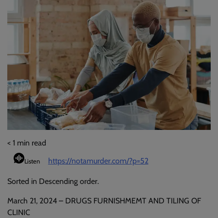
< 1
min read
https://notamurder.com/?p=52
Listen
Sorted in Descending order.
March 21, 2024 – DRUGS FURNISHMEMT AND TILING OF
CLINIC