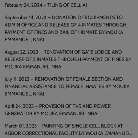
February 24, 2024 – TILING OF CELL A1
September 14, 2023 – DONATION OF EQUIPMENTS TO
ADMIN OFFICE AND RELEASE OF 4 INMATES THROUGH
PAYMENT OF FINES AND BAIL OF 1 INMATE BY MOUKA
EMMANUEL, NNAI.
August 22, 2023 – RENOVATION OF GATE LODGE AND
RELEASE OF 2 INMATES THROUGH PAYMENT OF FINES BY
MOUKA EMMANUEL, NNAI.
July 11, 2023 – RENOVATION OF FEMALE SECTION AND
FINANCIAL ASSISTANCE TO FEMALE INMATES BY MOUKA
EMMANUEL, NNAI.
April 24, 2023 – PROVISION OF TVS AND POWER
GENERATOR BY MOUKA EMMANUEL, NNAI.
March 01, 2023 – PAINTING OF SINGLE CELL BLOCK AT
AGBOR CORRECTIONAL FACILITY BY MOUKA EMMANUEL,