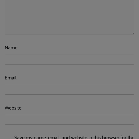
Name
Email
Website
Save my name, email, and website in this browser for the