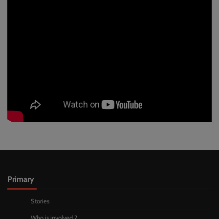
Primary
Stories
Who is involved ?