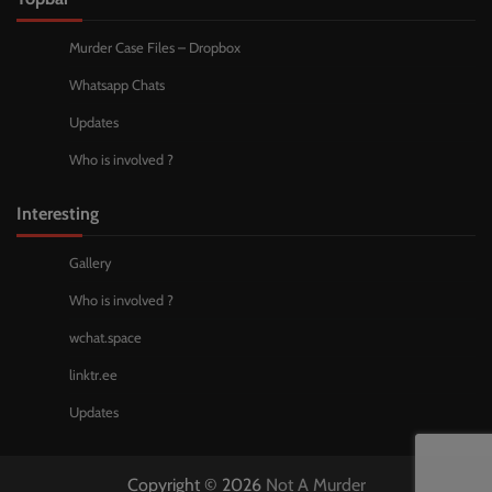
Murder Case Files – Dropbox
Whatsapp Chats
Updates
Who is involved ?
Interesting
Gallery
Who is involved ?
wchat.space
linktr.ee
Updates
Copyright © 2026
Not A Murder