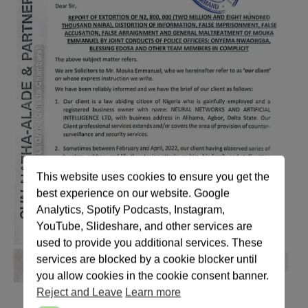
This website uses cookies to ensure you get the
best experience on our website. Google
Analytics, Spotify Podcasts, Instagram,
YouTube, Slideshare, and other services are
used to provide you additional services. These
services are blocked by a cookie blocker until
you allow cookies in the cookie consent banner.
Reject and Leave
Learn more