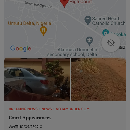
BREAKING NEWS
NEWS
NOTAMURDER.COM
Court Appearances
Wet
10/09/23
0