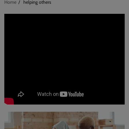
Home
helping others