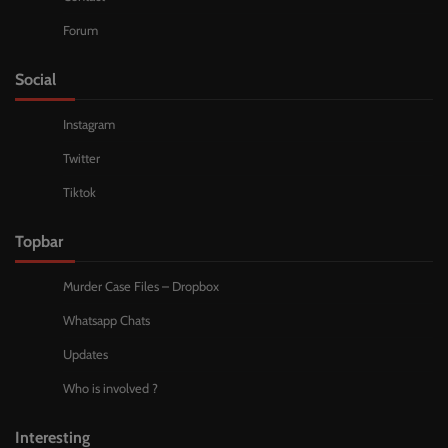
Forum
Social
Instagram
Twitter
Tiktok
Topbar
Murder Case Files – Dropbox
Whatsapp Chats
Updates
Who is involved ?
Interesting