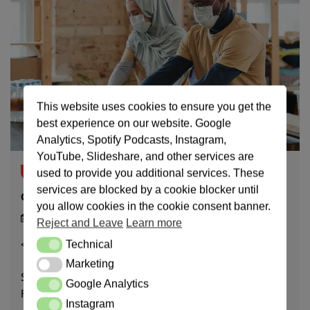
This website uses cookies to ensure you get the
best experience on our website. Google
Analytics, Spotify Podcasts, Instagram,
YouTube, Slideshare, and other services are
Breaking News
News
used to provide you additional services. These
services are blocked by a cookie blocker until
Charitable Activities
you allow cookies in the cookie consent banner.
20/10/23
Reject and Leave
Learn more
< 1
min read
Technical
Technical
Marketing
Marketing
Sorted in Descending order. March 21, 2024 – DRUGS
Google Analytics
Google Analytics
FURNISHMEMT AND TILING OF CLINIC February […]
Instagram
Instagram