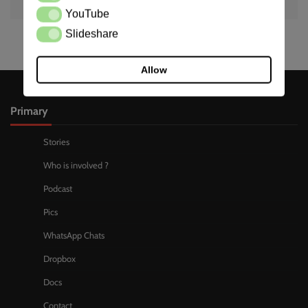
YouTube
YouTube
Slideshare
Slideshare
Allow
Primary
Stories
Who is involved ?
Podcast
Pics
WhatsApp Chats
Dropbox
Docs
Contact