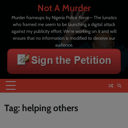
Skip
Not A Murder
to
content
Murder frameups by Nigeria Police Force – The lunatics
who framed me seem to be launching a digital attack
against my publicity effort. We're working on it and will
ensure that no information is modified to deceive our
audience.
Tag:
helping others