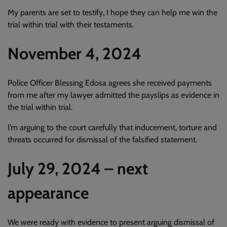
My parents are set to testify, I hope they can help me win the
trial within trial with their testaments.
November 4, 2024
Police Officer Blessing Edosa agrees she received payments
from me after my lawyer admitted the payslips as evidence in
the trial within trial.
I’m arguing to the court carefully that inducement, torture and
threats occurred for dismissal of the falsified statement.
July 29, 2024 – next
appearance
We were ready with evidence to present arguing dismissal of