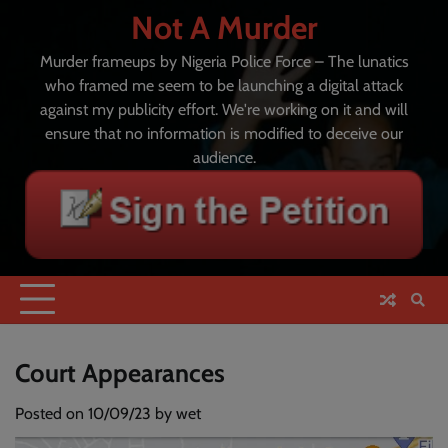
Skip
Not A Murder
to
content
Murder frameups by Nigeria Police Force – The lunatics
who framed me seem to be launching a digital attack
against my publicity effort. We're working on it and will
ensure that no information is modified to deceive our
audience.
Court Appearances
Posted on
10/09/23
by
wet