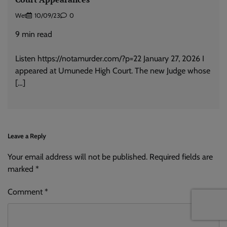
Wet
10/09/23
0
9
min read
Listen https://notamurder.com/?p=22 January 27, 2026 I
appeared at Umunede High Court. The new Judge whose
[…]
Leave a Reply
Your email address will not be published.
Alternative:
Required fields are
marked
*
Comment
*