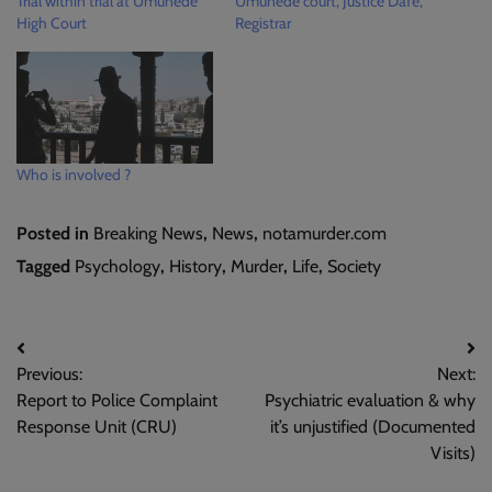
Trial within trial at Umunede
Umunede court, Justice Dafe,
High Court
Registrar
Who is involved ?
Posted in
Breaking News
,
News
,
notamurder.com
Tagged
Psychology
,
History
,
Murder
,
Life
,
Society
Post
Previous:
Next:
navigation
Report to Police Complaint
Psychiatric evaluation & why
Response Unit (CRU)
it’s unjustified (Documented
Visits)