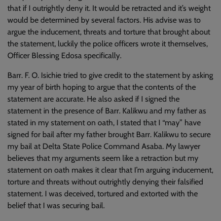
that if I outrightly deny it. It would be retracted and it’s weight
would be determined by several factors. His advise was to
argue the inducement, threats and torture that brought about
the statement, luckily the police officers wrote it themselves,
Officer Blessing Edosa specifically.
Barr. F. O. Isichie tried to give credit to the statement by asking
my year of birth hoping to argue that the contents of the
statement are accurate. He also asked if I signed the
statement in the presence of Barr. Kalikwu and my father as
stated in my statement on oath, I stated that I “may” have
signed for bail after my father brought Barr. Kalikwu to secure
my bail at Delta State Police Command Asaba. My lawyer
believes that my arguments seem like a retraction but my
statement on oath makes it clear that I’m arguing inducement,
torture and threats without outrightly denying their falsified
statement. I was deceived, tortured and extorted with the
belief that I was securing bail.