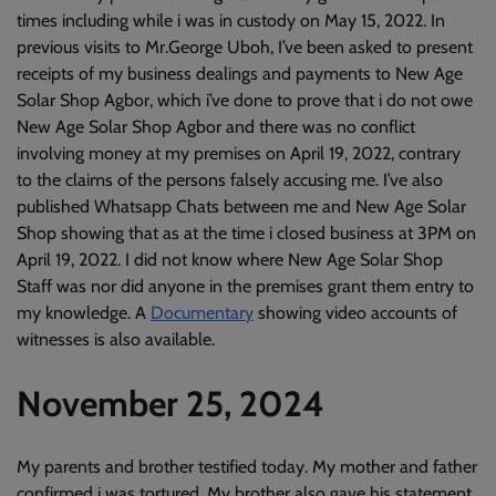
times including while i was in custody on May 15, 2022. In
previous visits to Mr.George Uboh, I’ve been asked to present
receipts of my business dealings and payments to New Age
Solar Shop Agbor, which i’ve done to prove that i do not owe
New Age Solar Shop Agbor and there was no conflict
involving money at my premises on April 19, 2022, contrary
to the claims of the persons falsely accusing me. I’ve also
published Whatsapp Chats between me and New Age Solar
Shop showing that as at the time i closed business at 3PM on
April 19, 2022. I did not know where New Age Solar Shop
Staff was nor did anyone in the premises grant them entry to
my knowledge. A
Documentary
showing video accounts of
witnesses is also available.
November 25, 2024
My parents and brother testified today. My mother and father
confirmed i was tortured. My brother also gave his statement