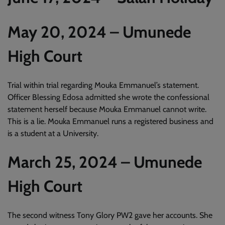
May 20, 2024 – Umunede
High Court
Trial within trial regarding Mouka Emmanuel’s statement.
Officer Blessing Edosa admitted she wrote the confessional
statement herself because Mouka Emmanuel cannot write.
This is a lie. Mouka Emmanuel runs a registered business and
is a student at a University.
March 25, 2024 – Umunede
High Court
The second witness Tony Glory PW2 gave her accounts. She