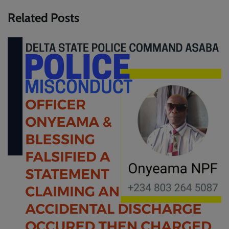
Related Posts