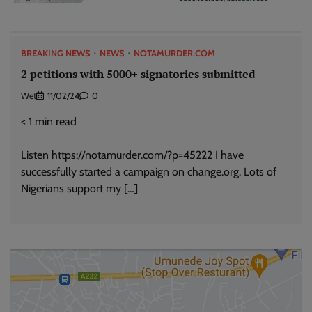
BREAKING NEWS
NEWS
NOTAMURDER.COM
2 petitions with 5000+ signatories submitted
Wet
11/02/24
0
< 1
min read
Listen https://notamurder.com/?p=45222 I have
successfully started a campaign on change.org. Lots of
Nigerians support my […]