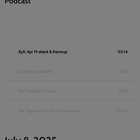
Podcast
Ep5: Apr 19 attack & frameup
02:14
Ep3: Repeat Attacks
01:18
Ep2: Reports to Police
01:10
Ep1: Nigeria Police Murder Frameups
00:57