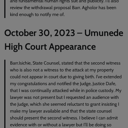
and fundamental human rights suit and publicity. I’ll also
review the withdrawal proposal Barr. Agholor has been
kind enough to notify me of.
October 30, 2023 – Umunede
High Court Appearance
Barr.Isichie, State Counsel, stated that the second witness
who is also not a witness to the attack at my property
could not appear in court due to giving birth. I’ve extended
my congratulations and notified the Judge, Justice Dafe,
that I was continually attacked while in police custody. My
lawyer was not present but I requested an audience with
the Judge, which she seemed reluctant to grant insisting I
make my lawyer available and that the state counsel
should present the second witness. I believe I can admit
evidence with or without a lawyer but I’ll be doing so