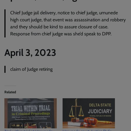
Chief Judge jail delivery, notice to chief judge, umunede
high court judge, that event was assassination and robbery
and they should be kind to assure closure of case.
Response from chief judge was she’d speak to DPP.
April 3, 2023
claim of Judge retiring
Related