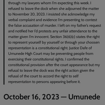
through my lawyers whom I’m expecting this week. I
refused to leave the dock when she adjourned the matter
to November 20, 2023. I insisted she acknowledge my
verbal complaint and evidence I’m presenting to contest
the false accusation of murder. I left on my father’s request
and notified her I’d protests any unfair attendance to the
matter given I’m innocent. Section 36(6)(c) states the right
to represent yourself by yourself or through your choosen
representation is a constitutional right. Justice Dafe of
Umunede High Court may be preventing people from
exercising their constitutional rights. I confirmed the
constitutional provision after the court appearance but my
refusal to leave the dock was the right action given the
refusal of the court to accord the right to self
representation to persons appearing before it.
October 16, 2023 — Umunede