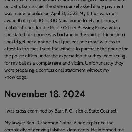
on oath. Barr.Isichie, the state counsel asked if any payment
was made to police on April 21, 2022. My father was not
aware that i paid 100,000 Naira immediately and bought
mobile phones for the Police Officer Blessing Edosa when
she stated her phone was bad and in the spirit of friendship i
should get her a phone. I will present one more witness to
attest to this fact. I sent the witness to purchase the phone for
the police officer under the expectation that they were acting
for my bail as a complainant and victim. Unfortunately they
were preparing a confessional statement without my
knowledge.
November 18, 2024
I was cross examined by Barr. F. O. Isichie, State Counsel.
My lawyer Barr. Richarmon Natha-Alade explained the
complexity of denying falsified statements. He informed me