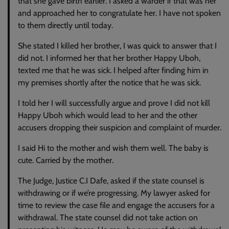
that she gave birth earlier. I asked a warder if that was her
and approached her to congratulate her. I have not spoken
to them directly until today.
She stated I killed her brother, I was quick to answer that I
did not. I informed her that her brother Happy Uboh,
texted me that he was sick. I helped after finding him in
my premises shortly after the notice that he was sick.
I told her I will successfully argue and prove I did not kill
Happy Uboh which would lead to her and the other
accusers dropping their suspicion and complaint of murder.
I said Hi to the mother and wish them well. The baby is
cute. Carried by the mother.
The Judge, Justice C.I Dafe, asked if the state counsel is
withdrawing or if we’re progressing. My lawyer asked for
time to review the case file and engage the accusers for a
withdrawal. The state counsel did not take action on