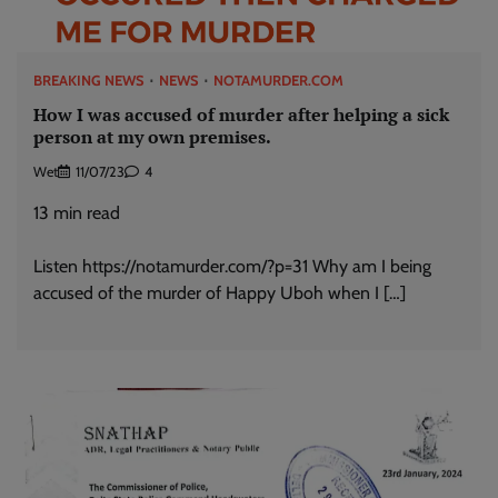
BREAKING NEWS
NEWS
NOTAMURDER.COM
How I was accused of murder after helping a sick
person at my own premises.
Wet
11/07/23
4
13
min read
Listen https://notamurder.com/?p=31 Why am I being
accused of the murder of Happy Uboh when I […]