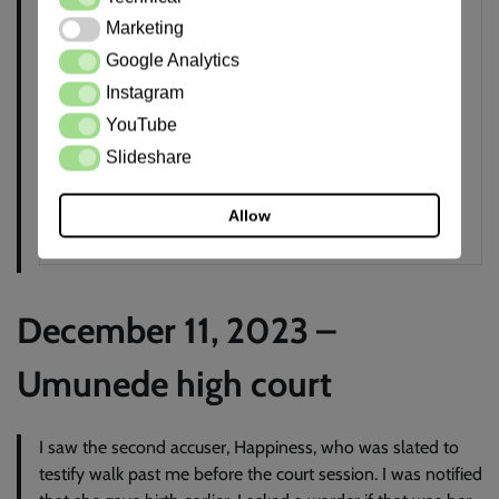
Marketing
Marketing
Google Analytics
Google Analytics
Instagram
Instagram
YouTube
YouTube
Slideshare
Slideshare
Allow
December 11, 2023 –
Umunede high court
I saw the second accuser, Happiness, who was slated to
testify walk past me before the court session. I was notified