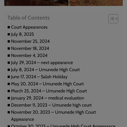
Table of Contents
Court Appearances
July 8, 2025
November 25, 2024
November 18, 2024
November 4, 2024
July 29, 2024 – next appearance
July 8, 2024 – Umunede High Court
June 17, 2024 – Salah Holiday
May 20, 2024 – Umunede High Court
March 25, 2024 – Umunede High Court
January 29, 2024 – medical evaluation
December 11, 2023 – Umunede high court
November 20, 2023 – Umunede High Court
Appearance
October 30, 2023 – Umunede High Court Appearance