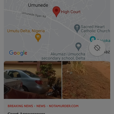
BREAKING NEWS
NEWS
NOTAMURDER.COM
Court Appearances