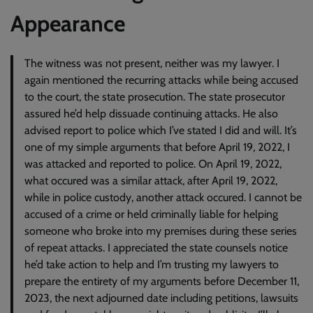
Appearance
The witness was not present, neither was my lawyer. I
again mentioned the recurring attacks while being accused
to the court, the state prosecution. The state prosecutor
assured he’d help dissuade continuing attacks. He also
advised report to police which I’ve stated I did and will. It’s
one of my simple arguments that before April 19, 2022, I
was attacked and reported to police. On April 19, 2022,
what occured was a similar attack, after April 19, 2022,
while in police custody, another attack occured. I cannot be
accused of a crime or held criminally liable for helping
someone who broke into my premises during these series
of repeat attacks. I appreciated the state counsels notice
he’d take action to help and I’m trusting my lawyers to
prepare the entirety of my arguments before December 11,
2023, the next adjourned date including petitions, lawsuits