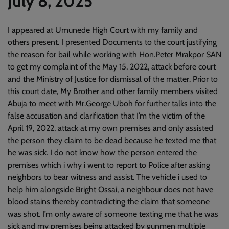
July 8, 2025
I appeared at Umunede High Court with my family and
others present. I presented Documents to the court justifying
the reason for bail while working with Hon.Peter Mrakpor SAN
to get my complaint of the May 15, 2022, attack before court
and the Ministry of Justice for dismissal of the matter. Prior to
this court date, My Brother and other family members visited
Abuja to meet with Mr.George Uboh for further talks into the
false accusation and clarification that I’m the victim of the
April 19, 2022, attack at my own premises and only assisted
the person they claim to be dead because he texted me that
he was sick. I do not know how the person entered the
premises which i why i went to report to Police after asking
neighbors to bear witness and assist. The vehicle i used to
help him alongside Bright Ossai, a neighbour does not have
blood stains thereby contradicting the claim that someone
was shot. I’m only aware of someone texting me that he was
sick and my premises being attacked by gunmen multiple