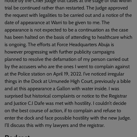
notice by the Chief Judge that cases at the stage of trial within
trial be continued rather than restarted. The Judge approved
the request with legalities to be carried out and a notice of the
date of appearance at Warri to be given to me. The
appearance is not expected to be a continuation as the case
has been halted on the basis of attending to healthcare which
is ongoing. The efforts at Force Headquarters Abuja is
however progressing with further publicity campaigns
planned to resolve the defamation of my person carried out
by the accusers who are the ones I went to complain against
at the Police station on April 19, 2022. I’ve noticed irregular
things in the Dock at Umunede High Court, previously a bible
and at this appearance a Gallon with water inside. I was
surprised but historical complaints or notice to the Registrar
and Justice C.I Dafe was met with hostility. I couldn’t decide
on the best course of action, if to complain and refuse to
enter the dock and face possible hostility with the new Judge.
I’ll discuss this with my lawyers and the registrar.