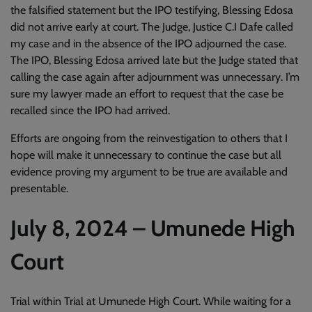
the falsified statement but the IPO testifying, Blessing Edosa
did not arrive early at court. The Judge, Justice C.I Dafe called
my case and in the absence of the IPO adjourned the case.
The IPO, Blessing Edosa arrived late but the Judge stated that
calling the case again after adjournment was unnecessary. I’m
sure my lawyer made an effort to request that the case be
recalled since the IPO had arrived.
Efforts are ongoing from the reinvestigation to others that I
hope will make it unnecessary to continue the case but all
evidence proving my argument to be true are available and
presentable.
July 8, 2024 – Umunede High
Court
Trial within Trial at Umunede High Court. While waiting for a