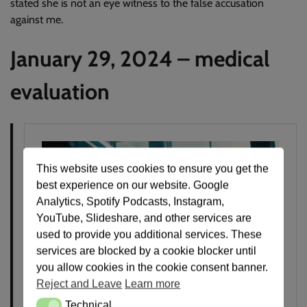
stated she is not an eye witness to the false accusation
against me.
January 29, 2024 – medical
evaluation
This website uses cookies to ensure you get the
best experience on our website. Google
Analytics, Spotify Podcasts, Instagram,
YouTube, Slideshare, and other services are
used to provide you additional services. These
services are blocked by a cookie blocker until
you allow cookies in the cookie consent banner.
Reject and Leave
Learn more
Technical
Technical