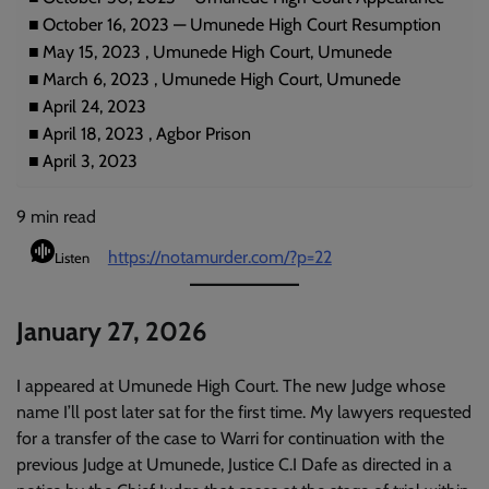
October 16, 2023 — Umunede High Court Resumption
May 15, 2023 , Umunede High Court, Umunede
March 6, 2023 , Umunede High Court, Umunede
April 24, 2023
April 18, 2023 , Agbor Prison
April 3, 2023
9
min read
https://notamurder.com/?p=22
Listen
January 27, 2026
I appeared at Umunede High Court. The new Judge whose
name I’ll post later sat for the first time. My lawyers requested
for a transfer of the case to Warri for continuation with the
previous Judge at Umunede, Justice C.I Dafe as directed in a