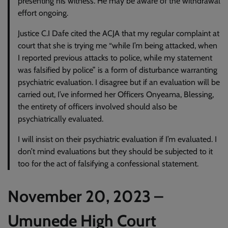
presenting his witness. He may be aware of the withdrawal
effort ongoing.
Justice C.I Dafe cited the ACJA that my regular complaint at
court that she is trying me “while I’m being attacked, when
I reported previous attacks to police, while my statement
was falsified by police” is a form of disturbance warranting
psychiatric evaluation. I disagree but if an evaluation will be
carried out, I’ve informed her Officers Onyeama, Blessing,
the entirety of officers involved should also be
psychiatrically evaluated.
I will insist on their psychiatric evaluation if I’m evaluated. I
don’t mind evaluations but they should be subjected to it
too for the act of falsifying a confessional statement.
November 20, 2023 –
Umunede High Court