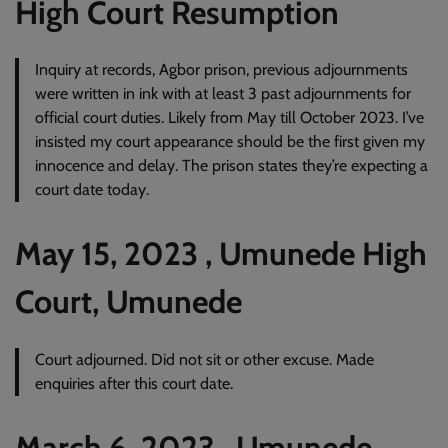
High Court Resumption
Inquiry at records, Agbor prison, previous adjournments
were written in ink with at least 3 past adjournments for
official court duties. Likely from May till October 2023. I’ve
insisted my court appearance should be the first given my
innocence and delay. The prison states they’re expecting a
court date today.
May 15, 2023 , Umunede High
Court, Umunede
Court adjourned. Did not sit or other excuse. Made
enquiries after this court date.
March 6, 2023 , Umunede