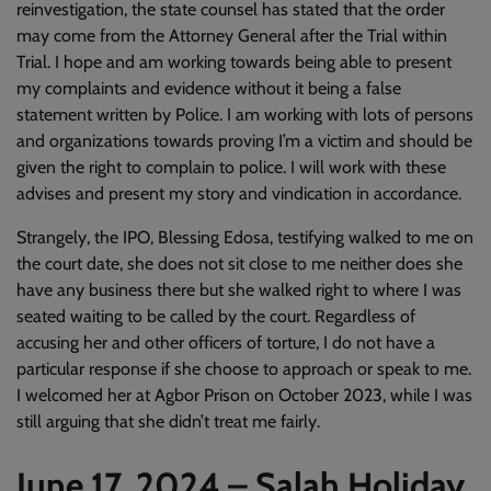
reinvestigation, the state counsel has stated that the order
may come from the Attorney General after the Trial within
Trial. I hope and am working towards being able to present
my complaints and evidence without it being a false
statement written by Police. I am working with lots of persons
and organizations towards proving I’m a victim and should be
given the right to complain to police. I will work with these
advises and present my story and vindication in accordance.
Strangely, the IPO, Blessing Edosa, testifying walked to me on
the court date, she does not sit close to me neither does she
have any business there but she walked right to where I was
seated waiting to be called by the court. Regardless of
accusing her and other officers of torture, I do not have a
particular response if she choose to approach or speak to me.
I welcomed her at Agbor Prison on October 2023, while I was
still arguing that she didn’t treat me fairly.
June 17, 2024 – Salah Holiday