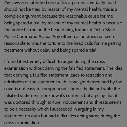
My lawyer established one of his arguments verbally that I
should not be tried by reason of my mental health, this is a
complex argument because the reasonable cause for me
being spared a trial by reason of my mental health is because
the police hit me on the head during torture at Delta State
Police Command Asaba. Any other reason does not seem
reasonable to me, the torture to the head calls for me getting
treatment without delay and being spared a trial.
I found it extremely difficult to argue during the cross
examination without denying the falsified statement. The idea
that denying a falsified statement leads to retraction and
admission of the statement with its weight determined by the
court is not easy to comprehend. I honestly did not write the
falsified statement nor know it’s contents but arguing that it
was doctored through torture, inducement and threats seems
to be a necessity which I succeeded in arguing in my
statement on oath but had difficulties doing same during the
cross examination.