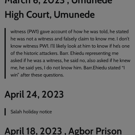
High Court, Umunede
witness (PW1) gave account of how he was told, he stated
he was not a witness and falsely claim to know me. I don’t
know witness PW1. I’ll likely look at him to know if he’s one
of the historic attackers. Barr. Ehiedu representing me
asked if he was a witness, he said no, also asked if he knew
me, he said yes, I do not know him. Barr.Ehiedu stated “I
win” after these questions.
April 24, 2023
Salah holiday notice
April 18, 2023 , Agbor Prison