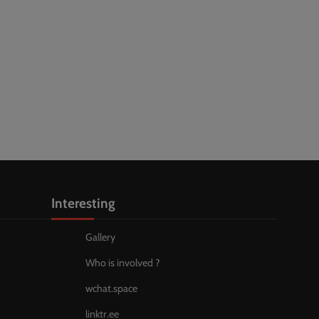
Interesting
Gallery
Who is involved ?
wchat.space
linktr.ee