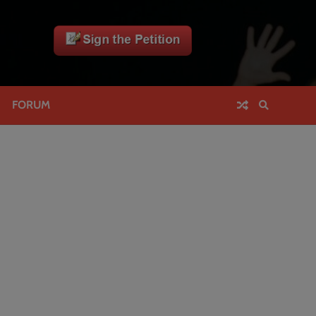
FORUM