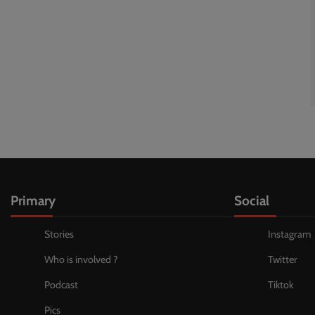
Primary
Social
Stories
Instagram
Who is involved ?
Twitter
Podcast
Tiktok
Pics