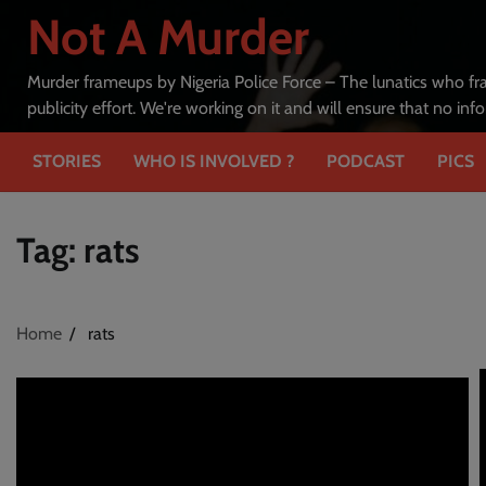
Skip
Not A Murder
to
content
Murder frameups by Nigeria Police Force – The lunatics who fr
publicity effort. We're working on it and will ensure that no in
STORIES
WHO IS INVOLVED ?
PODCAST
PICS
Tag:
rats
Home
rats