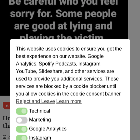
This website uses cookies to ensure you get the
best experience on our website. Google
Analytics, Spotify Podcasts, Instagram,
YouTube, Slideshare, and other services are
used to provide you additional services. These
services are blocked by a cookie blocker until
you allow cookies in the cookie consent banner.
Reject and Leave
Learn more
default
Technical
Technical
How Agbor people instigate others
Marketing
Marketing
through insults.
Google Analytics
Google Analytics
26/09/24
Instagram
Instagram