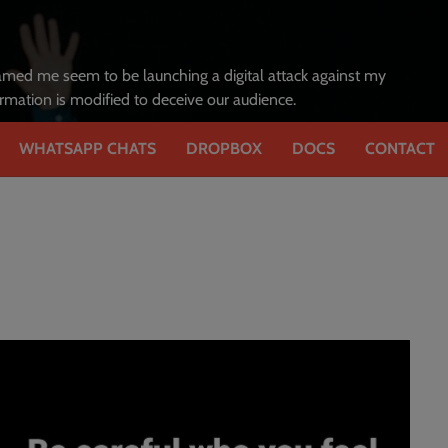
amed me seem to be launching a digital attack against my
formation is modified to deceive our audience.
WHATSAPP CHATS
DROPBOX
DOCS
CONTACT