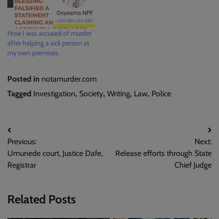
How I was accused of murder
after helping a sick person at
my own premises.
Posted in
notamurder.com
Tagged
Investigation
,
Society
,
Writing
,
Law
,
Police
Post
Previous:
Next:
navigation
Umunede court, Justice Dafe,
Release efforts through State
Registrar
Chief Judge
Related Posts