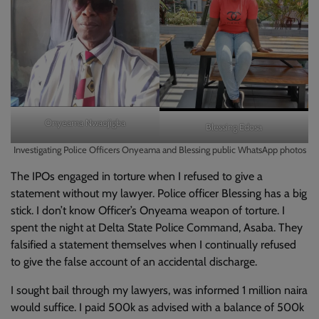
Onyeama Nwaojigba
Blessing Edosa
Investigating Police Officers Onyeama and Blessing public WhatsApp photos
The IPOs engaged in torture when I refused to give a
statement without my lawyer. Police officer Blessing has a big
stick. I don’t know Officer’s Onyeama weapon of torture. I
spent the night at Delta State Police Command, Asaba. They
falsified a statement themselves when I continually refused
to give the false account of an accidental discharge.
I sought bail through my lawyers, was informed 1 million naira
would suffice. I paid 500k as advised with a balance of 500k