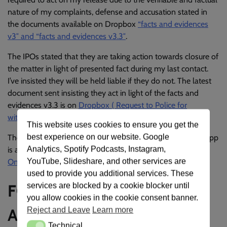
nature of my complaints, defense and accusation stated in
the documents available on Dropbox
“facts and evidences
v3″ and “facts and evidences v3.3″
.
The IPOs stated that they are taking action towards closure of
the matter in light of presented fact during my last contact.
I’ve insisted they will be held liable if they do not. The latest
document sent insisting they act in light of the facts and
evidences v3.3 is on
Dropbox ( Request to Police for
withdrawal )
.
This website uses cookies to ensure you get the
best experience on our website. Google
The conversations with Police officer Onyeama on WhatsApp
Analytics, Spotify Podcasts, Instagram,
is available at
https://wchat.space/PoliceOnyeamaAsaba-
YouTube, Slideshare, and other services are
OnyeamaNPF1
used to provide you additional services. These
FCID, Force Headquarters,
services are blocked by a cookie blocker until
you allow cookies in the cookie consent banner.
Abuja, Nigeria
Reject and Leave
Learn more
Technical
Technical