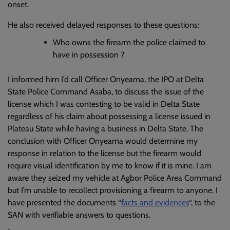
onset.
He also received delayed responses to these questions:
Who owns the firearm the police claimed to
have in possession ?
I informed him I’d call Officer Onyeama, the IPO at Delta
State Police Command Asaba, to discuss the issue of the
license which I was contesting to be valid in Delta State
regardless of his claim about possessing a license issued in
Plateau State while having a business in Delta State. The
conclusion with Officer Onyeama would determine my
response in relation to the license but the firearm would
require visual identification by me to know if it is mine. I am
aware they seized my vehicle at Agbor Police Area Command
but I’m unable to recollect provisioning a firearm to anyone. I
have presented the documents “
facts and evidences
“, to the
SAN with verifiable answers to questions.