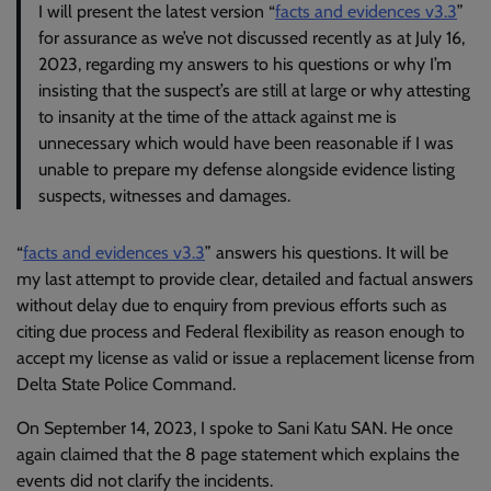
I will present the latest version “
facts and evidences v3.3
”
for assurance as we’ve not discussed recently as at July 16,
2023, regarding my answers to his questions or why I’m
insisting that the suspect’s are still at large or why attesting
to insanity at the time of the attack against me is
unnecessary which would have been reasonable if I was
unable to prepare my defense alongside evidence listing
suspects, witnesses and damages.
“
facts and evidences v3.3
” answers his questions. It will be
my last attempt to provide clear, detailed and factual answers
without delay due to enquiry from previous efforts such as
citing due process and Federal flexibility as reason enough to
accept my license as valid or issue a replacement license from
Delta State Police Command.
On September 14, 2023, I spoke to Sani Katu SAN. He once
again claimed that the 8 page statement which explains the
events did not clarify the incidents.