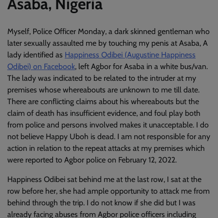
Asaba, Nigeria
Myself, Police Officer Monday, a dark skinned gentleman who
later sexually assaulted me by touching my penis at Asaba, A
lady identified as
Happiness Odibei (Augustine Happiness
Odibei) on Facebook
, left Agbor for Asaba in a white bus/van.
The lady was indicated to be related to the intruder at my
premises whose whereabouts are unknown to me till date.
There are conflicting claims about his whereabouts but the
claim of death has insufficient evidence, and foul play both
from police and persons involved makes it unacceptable. I do
not believe Happy Uboh is dead. I am not responsible for any
action in relation to the repeat attacks at my premises which
were reported to Agbor police on February 12, 2022.
Happiness Odibei sat behind me at the last row, I sat at the
row before her, she had ample opportunity to attack me from
behind through the trip. I do not know if she did but I was
already facing abuses from Agbor police officers including