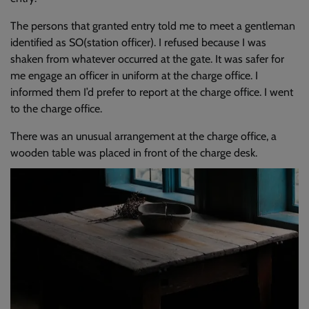
The persons that granted entry told me to meet a gentleman
identified as SO(station officer). I refused because I was
shaken from whatever occurred at the gate. It was safer for
me engage an officer in uniform at the charge office. I
informed them I’d prefer to report at the charge office. I went
to the charge office.
There was an unusual arrangement at the charge office, a
wooden table was placed in front of the charge desk.