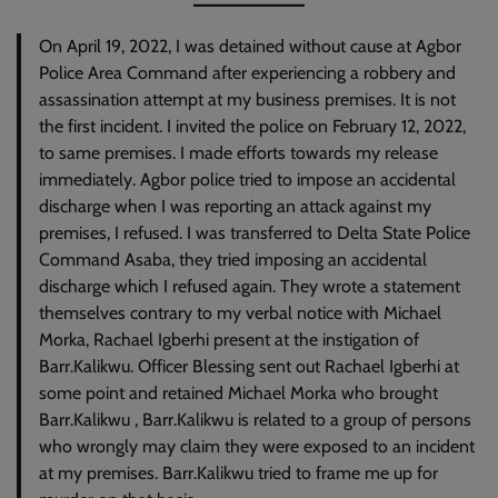
On April 19, 2022, I was detained without cause at Agbor
Police Area Command after experiencing a robbery and
assassination attempt at my business premises. It is not
the first incident. I invited the police on February 12, 2022,
to same premises. I made efforts towards my release
immediately. Agbor police tried to impose an accidental
discharge when I was reporting an attack against my
premises, I refused. I was transferred to Delta State Police
Command Asaba, they tried imposing an accidental
discharge which I refused again. They wrote a statement
themselves contrary to my verbal notice with Michael
Morka, Rachael Igberhi present at the instigation of
Barr.Kalikwu. Officer Blessing sent out Rachael Igberhi at
some point and retained Michael Morka who brought
Barr.Kalikwu , Barr.Kalikwu is related to a group of persons
who wrongly may claim they were exposed to an incident
at my premises. Barr.Kalikwu tried to frame me up for