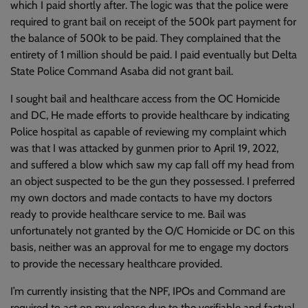
which I paid shortly after. The logic was that the police were
required to grant bail on receipt of the 500k part payment for
the balance of 500k to be paid. They complained that the
entirety of 1 million should be paid. I paid eventually but Delta
State Police Command Asaba did not grant bail.
I sought bail and healthcare access from the OC Homicide
and DC, He made efforts to provide healthcare by indicating
Police hospital as capable of reviewing my complaint which
was that I was attacked by gunmen prior to April 19, 2022,
and suffered a blow which saw my cap fall off my head from
an object suspected to be the gun they possessed. I preferred
my own doctors and made contacts to have my doctors
ready to provide healthcare service to me. Bail was
unfortunately not granted by the O/C Homicide or DC on this
basis, neither was an approval for me to engage my doctors
to provide the necessary healthcare provided.
I’m currently insisting that the NPF, IPOs and Command are
required to act on my release due to the verifiable and factual