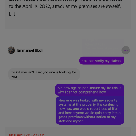
to the April 19, 2022, attack at my premises are Myself,
[…]
NOTAMURDER.COM