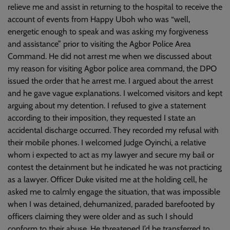
relieve me and assist in returning to the hospital to receive the
account of events from Happy Uboh who was “well,
energetic enough to speak and was asking my forgiveness
and assistance” prior to visiting the Agbor Police Area
Command. He did not arrest me when we discussed about
my reason for visiting Agbor police area command, the DPO
issued the order that he arrest me. I argued about the arrest
and he gave vague explanations. I welcomed visitors and kept
arguing about my detention. I refused to give a statement
according to their imposition, they requested I state an
accidental discharge occurred. They recorded my refusal with
their mobile phones. I welcomed Judge Oyinchi, a relative
whom i expected to act as my lawyer and secure my bail or
contest the detainment but he indicated he was not practicing
as a lawyer. Officer Duke visited me at the holding cell, he
asked me to calmly engage the situation, that was impossible
when I was detained, dehumanized, paraded barefooted by
officers claiming they were older and as such I should
conform to their abuse. He threatened I’d be transferred to