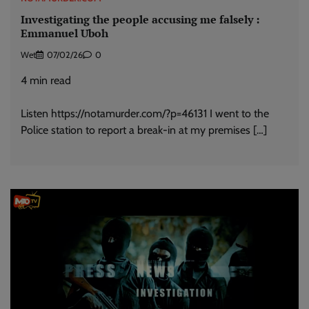
Investigating the people accusing me falsely :
Emmanuel Uboh
Wet
07/02/26
0
4
min read
Listen https://notamurder.com/?p=46131 I went to the
Police station to report a break-in at my premises […]