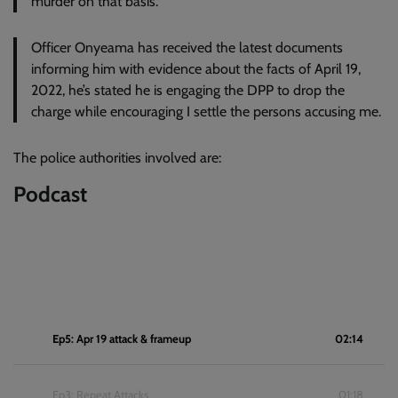
murder on that basis.
Officer Onyeama has received the latest documents
informing him with evidence about the facts of April 19,
2022, he’s stated he is engaging the DPP to drop the
charge while encouraging I settle the persons accusing me.
The police authorities involved are:
Podcast
Ep5: Apr 19 attack & frameup
02:14
Ep3: Repeat Attacks
01:18