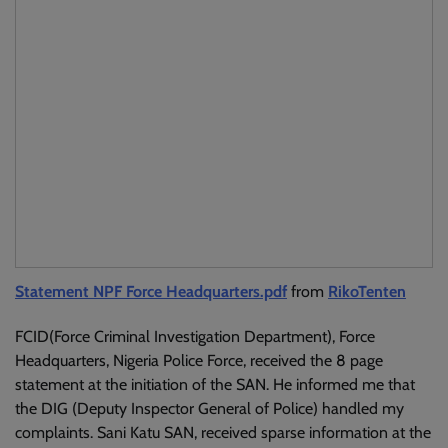
Statement NPF Force Headquarters.pdf
from
RikoTenten
FCID(Force Criminal Investigation Department), Force
Headquarters, Nigeria Police Force, received the 8 page
statement at the initiation of the SAN. He informed me that
the DIG (Deputy Inspector General of Police) handled my
complaints. Sani Katu SAN, received sparse information at the