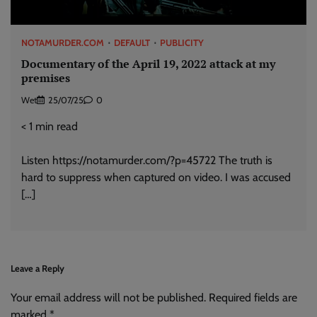
NOTAMURDER.COM
DEFAULT
PUBLICITY
Documentary of the April 19, 2022 attack at my
premises
Wet
25/07/25
0
< 1
min read
Listen https://notamurder.com/?p=45722 The truth is
hard to suppress when captured on video. I was accused
[…]
Leave a Reply
Your email address will not be published.
Alternative:
Required fields are
marked
*