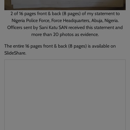
2 of 16 pages front & back (8 pages) of my statement to
Nigeria Police Force, Force Headquarters, Abuja, Nigeria.
Officers sent by Sani Katu SAN received this statement and
more than 20 photos as evidence.
The entire 16 pages front & back (8 pages) is available on
SlideShare.