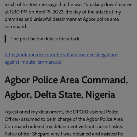
result of his text message that he was “breaking down” earlier
at 12:10 PM on April 19, 2022, the day of the attack at my
premises and unlawful detainment at Agbor police area
command.
The post below details the attack.
https://notamurder.com/the-attack-murder-allegation-
against-mouka-emmanuel/
Agbor Police Area Command,
Agbor, Delta State, Nigeria
I questioned my detainment, the DPO(Divisional Police
Officer) assumed to be in charge of the Agbor Police Area
Command ordered my detainment without cause. I asked
Police officer Shepard why I was detained and insisted he