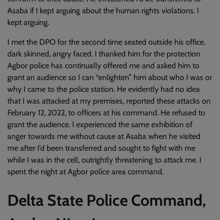
Asaba if I kept arguing about the human rights violations. I
kept arguing.
I met the DPO for the second time seated outside his office,
dark skinned, angry faced. I thanked him for the protection
Agbor police has continually offered me and asked him to
grant an audience so I can “enlighten” him about who I was or
why I came to the police station. He evidently had no idea
that I was attacked at my premises, reported these attacks on
February 12, 2022, to officers at his command. He refused to
grant the audience. I experienced the same exhibition of
anger towards me without cause at Asaba when he visited
me after I’d been transferred and sought to fight with me
while I was in the cell, outrightly threatening to attack me. I
spent the night at Agbor police area command.
Delta State Police Command,