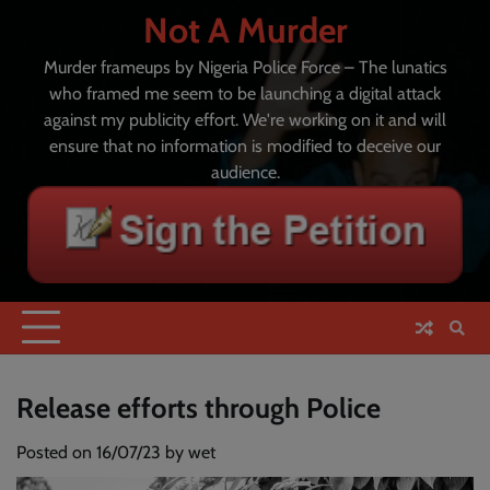
Skip
Not A Murder
to
content
Murder frameups by Nigeria Police Force – The lunatics
who framed me seem to be launching a digital attack
against my publicity effort. We're working on it and will
ensure that no information is modified to deceive our
audience.
Release efforts through Police
Posted on
16/07/23
by
wet