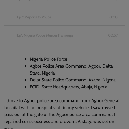
Ep2: Reports to Police
01:10
Ep1: Nigeria Police Murder Frameups
00:57
Nigeria Police Force
Agbor Police Area Command, Agbor, Delta
State, Nigeria
Delta State Police Command, Asaba, Nigeria
FCID, Force Headquarters, Abuja, Nigeria
I drove to Agbor police area command from Agbor General
hospital with an hospital staff in my vehicle. I saw myself
pass out at the gate of the Agbor police area command. I
regained consciousness and drove in. A stage was set on
entry.