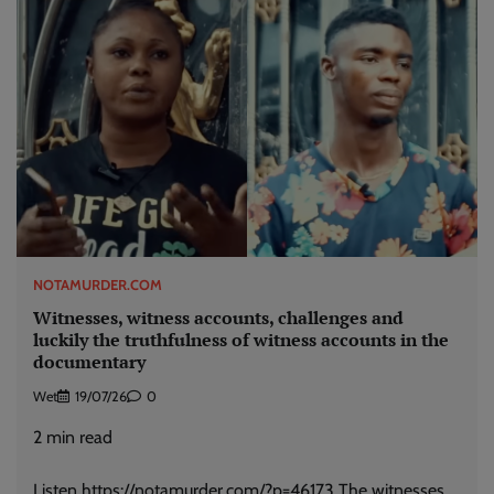
NOTAMURDER.COM
Witnesses, witness accounts, challenges and
luckily the truthfulness of witness accounts in the
documentary
Wet
19/07/26
0
2
min read
Listen https://notamurder.com/?p=46173 The witnesses