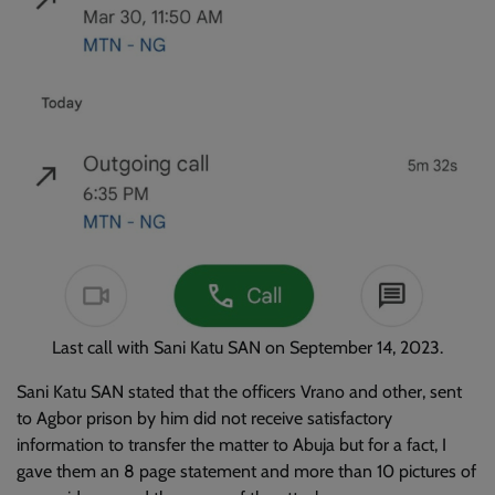
Last call with Sani Katu SAN on September 14, 2023.
Sani Katu SAN stated that the officers Vrano and other, sent
to Agbor prison by him did not receive satisfactory
information to transfer the matter to Abuja but for a fact, I
gave them an 8 page statement and more than 10 pictures of