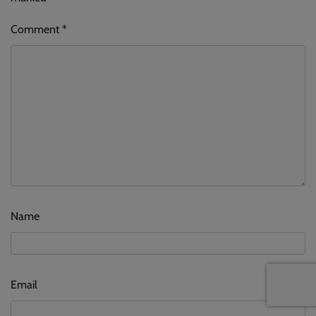
Comment
*
Name
Email