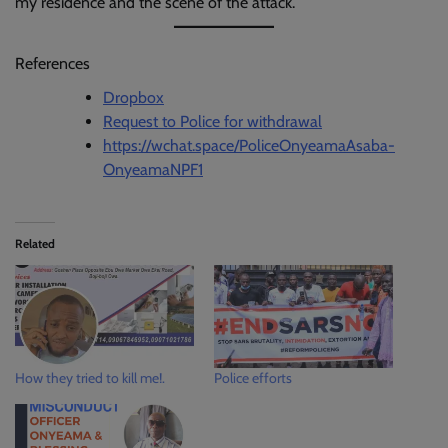
my residence and the scene of the attack.
References
Dropbox
Request to Police for withdrawal
https://wchat.space/PoliceOnyeamaAsaba-
OnyeamaNPF1
Related
How they tried to kill me!.
Police efforts