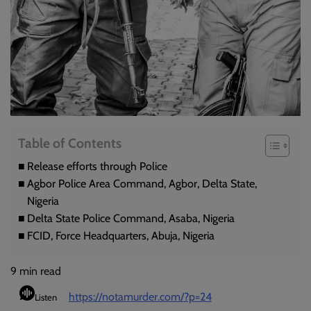
Table of Contents
Release efforts through Police
Agbor Police Area Command, Agbor, Delta State,
Nigeria
Delta State Police Command, Asaba, Nigeria
FCID, Force Headquarters, Abuja, Nigeria
9
min read
https://notamurder.com/?p=24
Listen