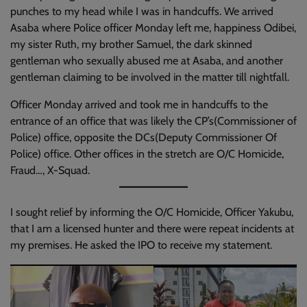
punches to my head while I was in handcuffs. We arrived
Asaba where Police officer Monday left me, happiness Odibei,
my sister Ruth, my brother Samuel, the dark skinned
gentleman who sexually abused me at Asaba, and another
gentleman claiming to be involved in the matter till nightfall.
Officer Monday arrived and took me in handcuffs to the
entrance of an office that was likely the CP’s(Commissioner of
Police) office, opposite the DCs(Deputy Commissioner Of
Police) office. Other offices in the stretch are O/C Homicide,
Fraud…, X-Squad.
I sought relief by informing the O/C Homicide, Officer Yakubu,
that I am a licensed hunter and there were repeat incidents at
my premises. He asked the IPO to receive my statement.