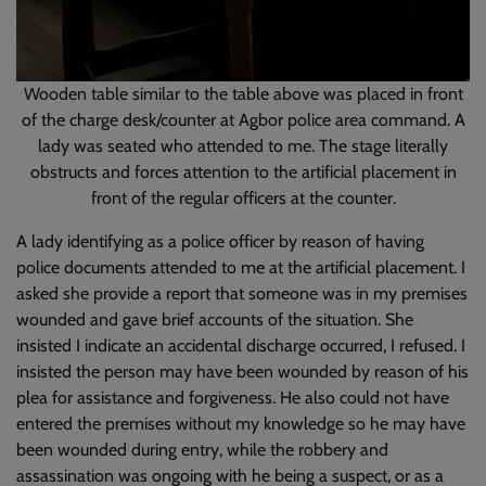
Wooden table similar to the table above was placed in front
of the charge desk/counter at Agbor police area command. A
lady was seated who attended to me. The stage literally
obstructs and forces attention to the artificial placement in
front of the regular officers at the counter.
A lady identifying as a police officer by reason of having
police documents attended to me at the artificial placement. I
asked she provide a report that someone was in my premises
wounded and gave brief accounts of the situation. She
insisted I indicate an accidental discharge occurred, I refused. I
insisted the person may have been wounded by reason of his
plea for assistance and forgiveness. He also could not have
entered the premises without my knowledge so he may have
been wounded during entry, while the robbery and
assassination was ongoing with he being a suspect, or as a