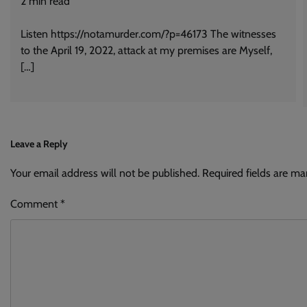
2
min read
Listen https://notamurder.com/?p=46173 The witnesses
to the April 19, 2022, attack at my premises are Myself,
[…]
Leave a Reply
Your email address will not be published.
Alternative:
Required fields are m
Comment
*