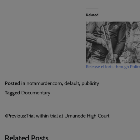
Related
Release efforts through Polic
Posted in
notamurder.com
,
default
,
publicity
Tagged
Documentary
Post
Previous:
Trial within trial at Umunede High Court
navigation
Related Posts