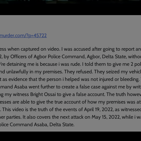
amurder.com/?p=45722
ress when captured on video. I was accused after going to report a
2, by Officers of Agbor Police Command, Agbor, Delta State, witho
re detaining me is because i was rude. I told them to give me 2 poli
und unlawfully in my premises. They refused. They seized my vehic
t as evidence that the person i helped was not injured or bleeding. 
mand Asaba went further to create a false case against me by writi
g my witness Bright Ossai to give a false account. The truth howe
sses are able to give the true account of how my premises was att
This video is the truth of the events of April 19, 2022, as witnesse
 parties. It also covers the next attack on May 15, 2022, while i w
Police Command Asaba, Delta State.