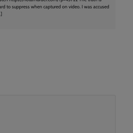
ard to suppress when captured on video. I was accused
…]