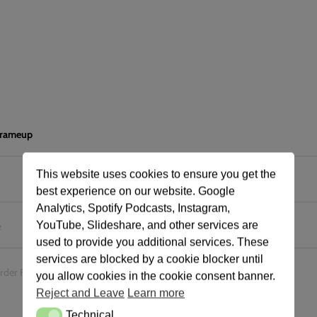
 frameup
This website uses cookies to ensure you get the
best experience on our website. Google
Analytics, Spotify Podcasts, Instagram,
YouTube, Slideshare, and other services are
e
used to provide you additional services. These
services are blocked by a cookie blocker until
urder Frameups
you allow cookies in the cookie consent banner.
Reject and Leave
Learn more
Technical
Technical