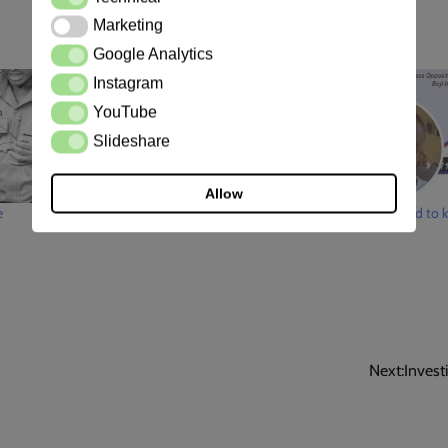
Marketing
Marketing
Google Analytics
Google Analytics
Instagram
Instagram
YouTube
YouTube
Slideshare
Slideshare
Allow
e
Police efforts
How they tried to ki
Next:
Invest