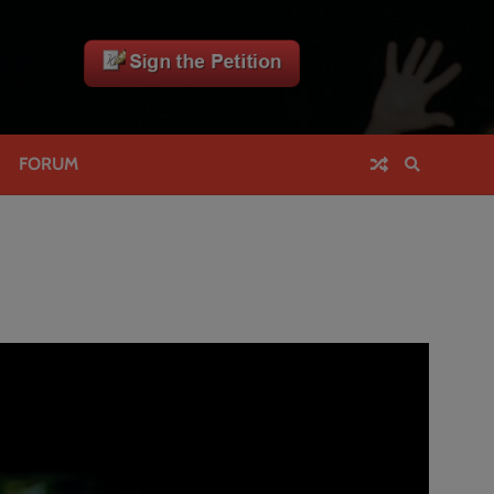
FORUM