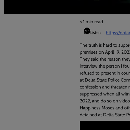
< 1
min read
https://not
Listen
The truth is hard to supp
premises on April 19, 202
They said the reason they’
interview the person i fo
refused to present in cour
at Delta State Police Com
confession and threatenin
suppressed when all witne
2022, and do so on video. 
Happiness Moses and other
detained at Delta State 