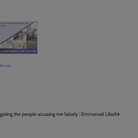
ll me!.
igating the people accusing me falsely : Emmanuel Uboh