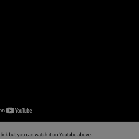
 link but you can watch it on Youtube above.