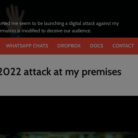
amed me seem to be launching a digital attack against my
formation is modified to deceive our audience.
WHATSAPP CHATS
DROPBOX
DOCS
CONTACT
 2022 attack at my premises