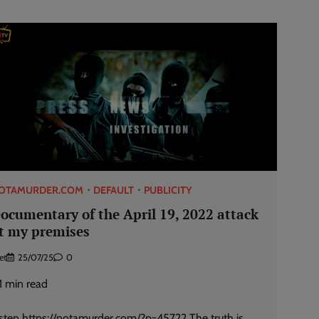
OTAMURDER.COM
DEFAULT
PUBLICITY
ocumentary of the April 19, 2022 attack
t my premises
et
25/07/25
0
1
min read
isten https://notamurder.com/?p=45722 The truth is