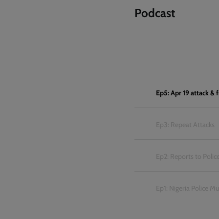
Podcast
Ep5: Apr 19 attack &
Ep3: Repeat Attacks
Ep2: Reports to Polic
Ep1: Nigeria Police M