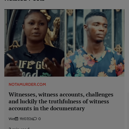
NOTAMURDER.COM
Witnesses, witness accounts, challenges
and luckily the truthfulness of witness
accounts in the documentary
Wet
19/07/26
0