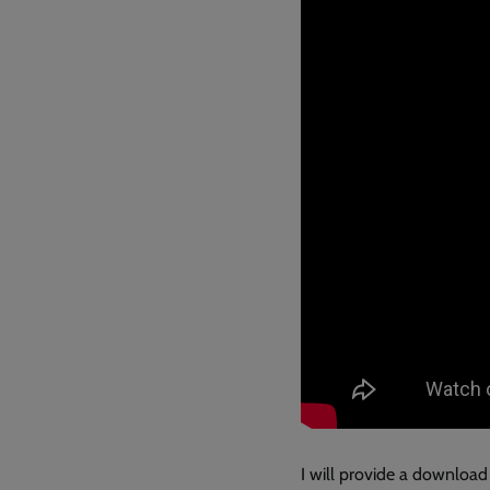
I will provide a download