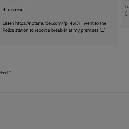
h
4
min read
[
Listen https://notamurder.com/?p=46131 I went to the
Police station to report a break-in at my premises […]
arked
*