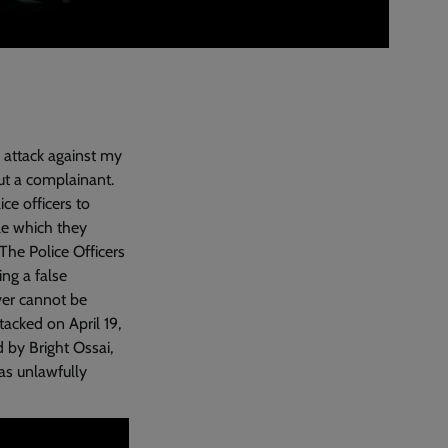
n attack against my
ut a complainant.
ce officers to
le which they
The Police Officers
ng a false
ver cannot be
acked on April 19,
d by Bright Ossai,
as unlawfully