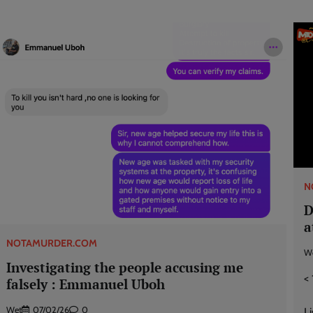
N
D
a
NOTAMURDER.COM
W
Investigating the people accusing me
< 
falsely : Emmanuel Uboh
Wet
07/02/26
0
L