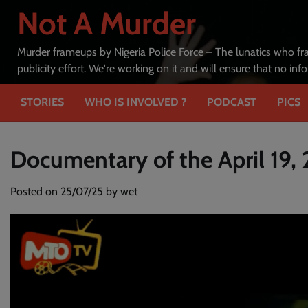
Skip
Not A Murder
to
content
Murder frameups by Nigeria Police Force – The lunatics who fr
publicity effort. We're working on it and will ensure that no in
STORIES
WHO IS INVOLVED ?
PODCAST
PICS
Documentary of the April 19,
Posted on
25/07/25
by
wet