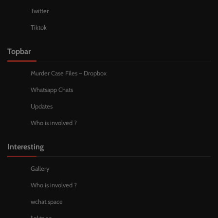
Twitter
Tiktok
Topbar
Murder Case Files – Dropbox
Whatsapp Chats
Updates
Who is involved ?
Interesting
Gallery
Who is involved ?
wchat.space