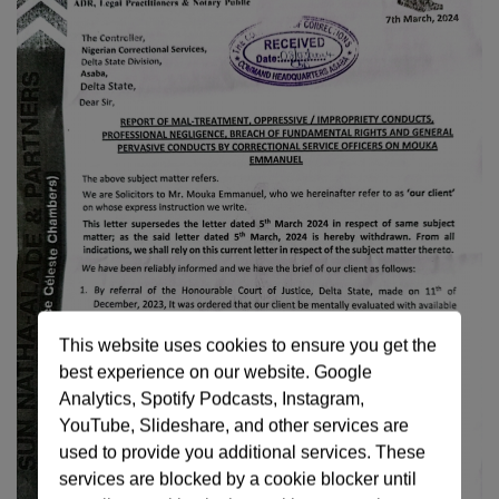
This website uses cookies to ensure you get the
best experience on our website. Google
Analytics, Spotify Podcasts, Instagram,
YouTube, Slideshare, and other services are
used to provide you additional services. These
services are blocked by a cookie blocker until