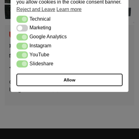
you allow cookies in the cookie consent banner.
Reject and Leave
Learn more
Technical
Technical
Marketing
Marketing
notamurder.com
Google Analytics
Google Analytics
Petition against Agbor Prison
Instagram
Instagram
YouTube
YouTube
14/03/24
Slideshare
Slideshare
< 1
min read
Allow
On January 29, 2025, Agbor Prison told me that I was
being taken to court […]