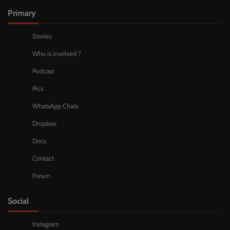
Primary
Stories
Who is involved ?
Podcast
Pics
WhatsApp Chats
Dropbox
Docs
Contact
Forum
Social
Instagram