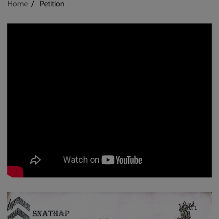
Home
Petition