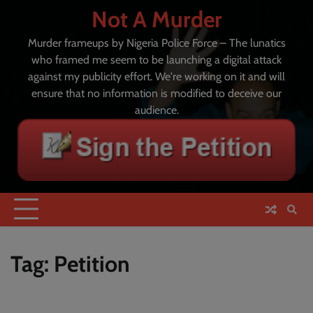
Skip
Not A Murder
to
content
Murder frameups by Nigeria Police Force – The lunatics
who framed me seem to be launching a digital attack
against my publicity effort. We're working on it and will
ensure that no information is modified to deceive our
audience.
Tag:
Petition