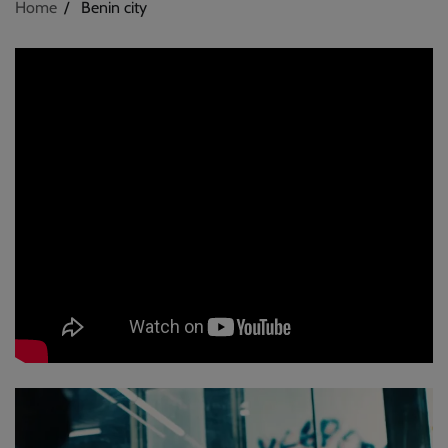
Home
Benin city