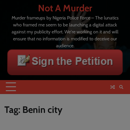
Skip
Not A Murder
to
content
Murder frameups by Nigeria Police Force – The lunatics
who framed me seem to be launching a digital attack
against my publicity effort. We're working on it and will
ensure that no information is modified to deceive our
audience.
Tag:
Benin city