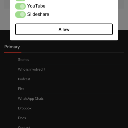
YouTube
YouTube
Slideshare
Slideshare
Allow
Primary
Stories
Who is involved ?
Podcast
Pics
WhatsApp Chats
Dropbox
Docs
Contact