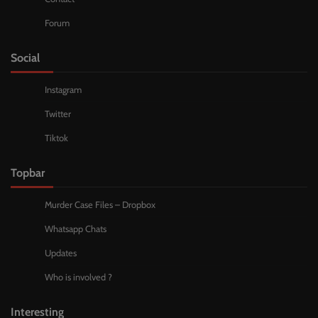
Forum
Social
Instagram
Twitter
Tiktok
Topbar
Murder Case Files – Dropbox
Whatsapp Chats
Updates
Who is involved ?
Interesting