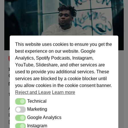
This website uses cookies to ensure you get the
best experience on our website. Google
Analytics, Spotify Podcasts, Instagram,
notamurder.com
YouTube, Slideshare, and other services are
Psychiatric evaluation & why it’s unjustified
used to provide you additional services. These
(Documented Visits)
services are blocked by a cookie blocker until
22/11/24
you allow cookies in the cookie consent banner.
Reject and Leave
Learn more
14
min read
Technical
Technical
April 16, 2026 – Medical Report Different from Original,
Marketing
Marketing
Dr.Jonathan discussing disruption of court, Dr.Jonathan
Google Analytics
Google Analytics
[…]
Instagram
Instagram