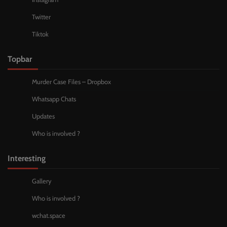
Twitter
Tiktok
Topbar
Murder Case Files – Dropbox
Whatsapp Chats
Updates
Who is involved ?
Interesting
Gallery
Who is involved ?
wchat.space