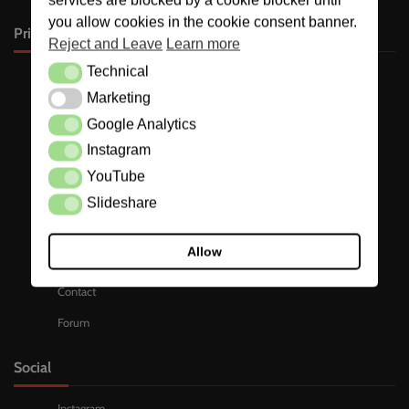
you allow cookies in the cookie consent banner.
Primary
Reject and Leave
Learn more
Technical
Technical
Stories
Marketing
Marketing
Who is involved ?
Google Analytics
Google Analytics
Podcast
Instagram
Instagram
Pics
YouTube
YouTube
WhatsApp Chats
Slideshare
Slideshare
Dropbox
Allow
Docs
Contact
Forum
Social
Instagram