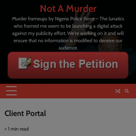
Skip
Not A Murder
to
content
Murder frameups by Nigeria Police Force – The lunatics
who framed me seem to be launching a digital attack
against my publicity effort. We're working on it and will
ensure that no information is modified to deceive our
audience.
Client Portal
< 1
min read