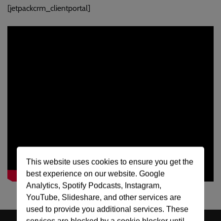
[jetpackcrm_clientportal]
This website uses cookies to ensure you get the
best experience on our website. Google
Analytics, Spotify Podcasts, Instagram,
YouTube, Slideshare, and other services are
used to provide you additional services. These
services are blocked by a cookie blocker until